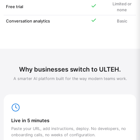
Limited or
Free trial
none
Conversation analytics
Basic
Why businesses switch to ULTEH.
A smarter AI platform built for the way modern teams work.
Live in 5 minutes
Paste your URL, add instructions, deploy. No developers, no
onboarding calls, no weeks of configuration.