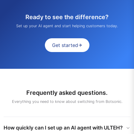
Ready to see the difference?
Set up your AI agent and start helping customers today.
Get started
Frequently asked questions.
Everything you need to know about switching from Botsonic.
How quickly can I set up an AI agent with ULTEH?