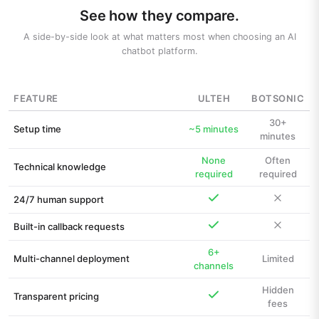
See how they compare.
A side-by-side look at what matters most when choosing an AI
chatbot platform.
FEATURE
ULTEH
BOTSONIC
30+
Setup time
~5 minutes
minutes
None
Often
Technical knowledge
required
required
24/7 human support
Built-in callback requests
6+
Multi-channel deployment
Limited
channels
Hidden
Transparent pricing
fees