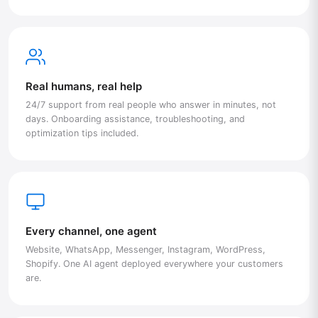
Real humans, real help
24/7 support from real people who answer in minutes, not
days. Onboarding assistance, troubleshooting, and
optimization tips included.
Every channel, one agent
Website, WhatsApp, Messenger, Instagram, WordPress,
Shopify. One AI agent deployed everywhere your customers
are.