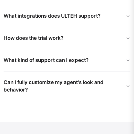
What integrations does ULTEH support?
How does the trial work?
What kind of support can I expect?
Can I fully customize my agent's look and
behavior?