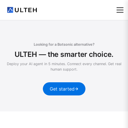
Looking for a Botsonic alternative?
ULTEH — the smarter choice.
Deploy your AI agent in 5 minutes. Connect every channel. Get real
human support.
Get started