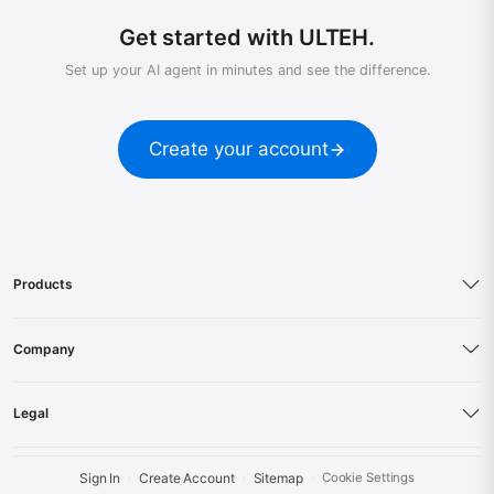
Get started with ULTEH.
Set up your AI agent in minutes and see the difference.
Create your account
Products
Company
Legal
Sign In
Create Account
Sitemap
Cookie Settings
·
·
·