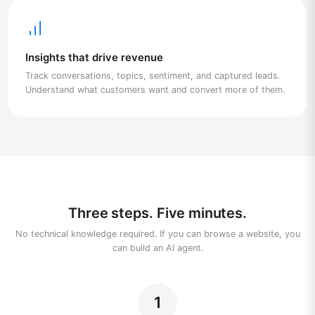
Insights that drive revenue
Track conversations, topics, sentiment, and captured leads.
Understand what customers want and convert more of them.
Three steps. Five minutes.
No technical knowledge required. If you can browse a website, you
can build an AI agent.
1