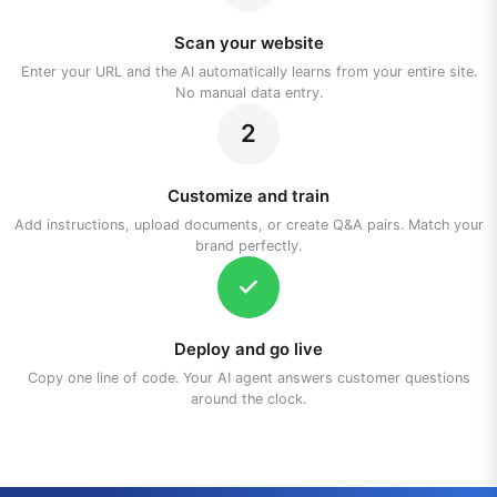
Scan your website
Enter your URL and the AI automatically learns from your entire site.
No manual data entry.
2
Customize and train
Add instructions, upload documents, or create Q&A pairs. Match your
brand perfectly.
Deploy and go live
Copy one line of code. Your AI agent answers customer questions
around the clock.