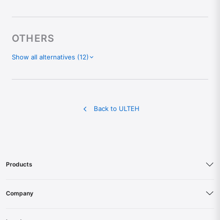
OTHERS
Show all alternatives (12)
Chatbase Alternative
ChatLab Alternative
Sintra Alternative
Back to ULTEH
Botsonic Alternative
Writesonic Alternative
Landbot Alternative
Tars Alternative
Products
ChatFuel Alternative
ManyChat Alternative
Company
UChat Alternative