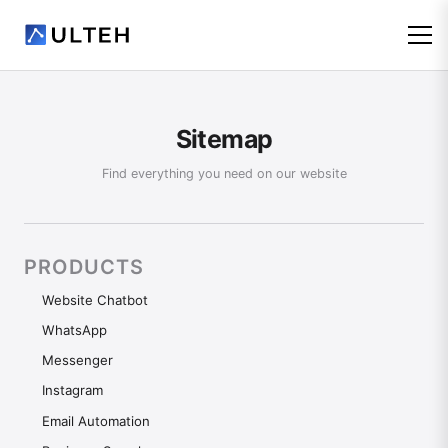
Sitemap
Find everything you need on our website
PRODUCTS
Website Chatbot
WhatsApp
Messenger
Instagram
Email Automation