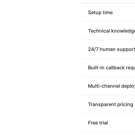
Setup time
Technical knowledg
24/7 human suppor
Built-in callback re
Multi-channel depl
Transparent pricing
Free trial