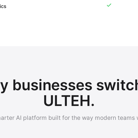
ics
 businesses switc
ULTEH.
arter AI platform built for the way modern teams 