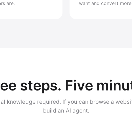
rs are.
want and convert more
ee steps. Five minu
al knowledge required. If you can browse a websi
build an AI agent.