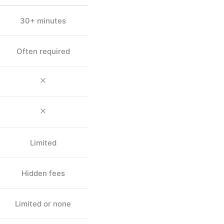
30+ minutes
Often required
Limited
Hidden fees
Limited or none