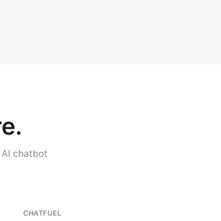
e.
 AI chatbot
CHATFUEL