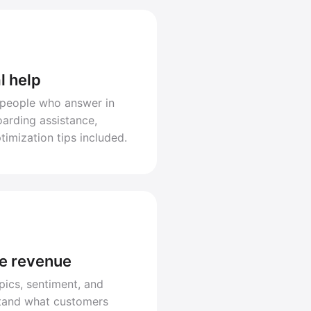
l help
 people who answer in
arding assistance,
timization tips included.
ve revenue
pics, sentiment, and
stand what customers