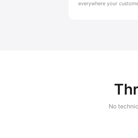
everywhere your custome
Thr
No technic