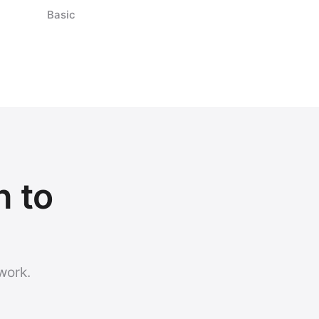
Basic
h to
work.