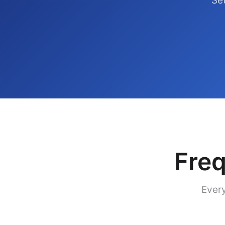
Set
Freq
Every