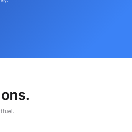
day.
ions.
tfuel.