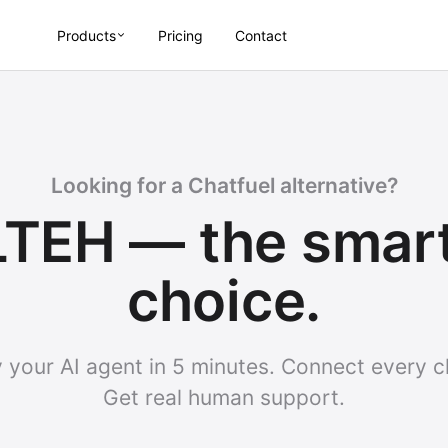
Products
Pricing
Contact
Looking for a Chatfuel alternative?
TEH — the smar
choice.
 your AI agent in 5 minutes. Connect every c
Get real human support.