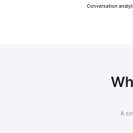
Conversation analyt
Why
A sm