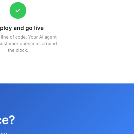
ploy and go live
line of code. Your AI agent
customer questions around
the clock.
ce?