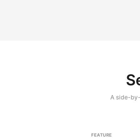
S
A side-by-
FEATURE