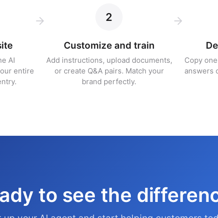
2
ite
Customize and train
De
he AI
Add instructions, upload documents,
Copy one 
our entire
or create Q&A pairs. Match your
answers 
ntry.
brand perfectly.
ady to see the differen