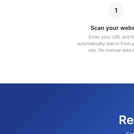
1
Scan your webs
Enter your URL and t
automatically learns from y
site. No manual data e
Re