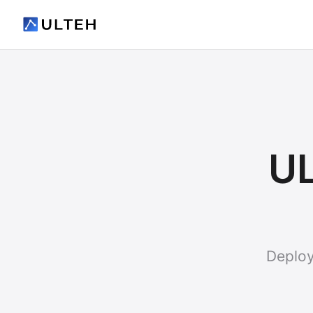
UL
Deploy