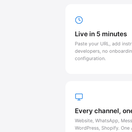
Live in 5 minutes
Paste your URL, add instr
developers, no onboardin
configuration.
Every channel, on
Website, WhatsApp, Mess
WordPress, Shopify. One 