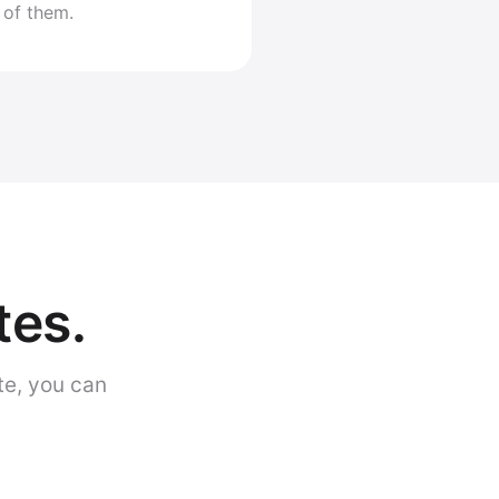
 of them.
tes.
te, you can