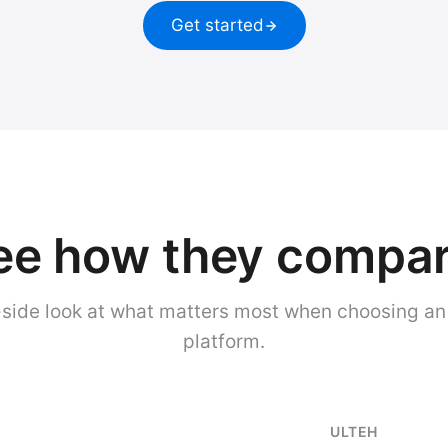
Get started
ee how they compar
side look at what matters most when choosing an
platform.
ULTEH