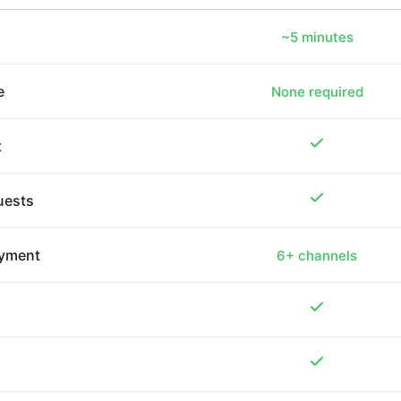
~5 minutes
e
None required
t
quests
oyment
6+ channels