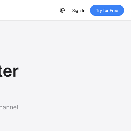
Sign In
Try for Free
ter
hannel.