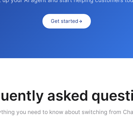
 up your AI agent and start helping customers to
Get started
uently asked quest
thing you need to know about switching from Cha