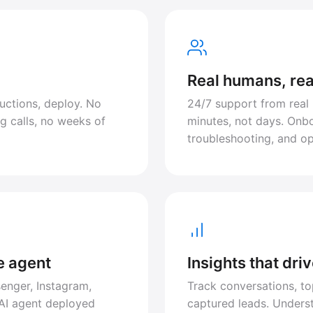
Real humans, rea
uctions, deploy. No
24/7 support from real
g calls, no weeks of
minutes, not days. Onbo
troubleshooting, and op
e agent
Insights that dri
enger, Instagram,
Track conversations, to
AI agent deployed
captured leads. Under