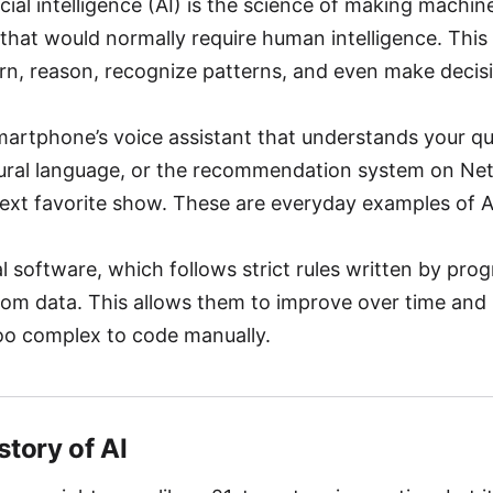
ificial intelligence (AI) is the science of making machi
that would normally require human intelligence. This
rn, reason, recognize patterns, and even make decis
martphone’s voice assistant that understands your q
ural language, or the recommendation system on Netf
ext favorite show. These are everyday examples of AI
al software, which follows strict rules written by pro
rom data. This allows them to improve over time and
oo complex to code manually.
istory of AI