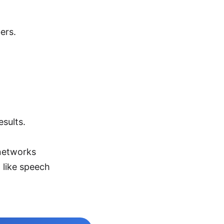
ers.
sults.
 networks
 like speech