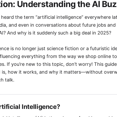
tion: Understanding the AI Bu
heard the term “artificial intelligence” everywhere l
dia, and even in conversations about future jobs and
AI? And why is it suddenly such a big deal in 2025?
gence is no longer just science fiction or a futuristic idea
influencing everything from the way we shop online t
es. If you’re new to this topic, don’t worry! This guide
 is, how it works, and why it matters—without over
h talk.
rtificial Intelligence?