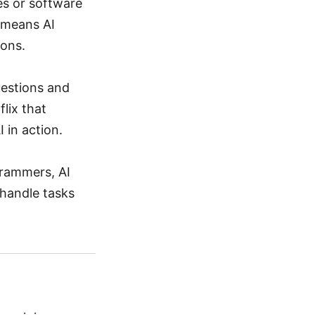
nes or software
 means AI
ions.
uestions and
lix that
 in action.
grammers, AI
 handle tasks