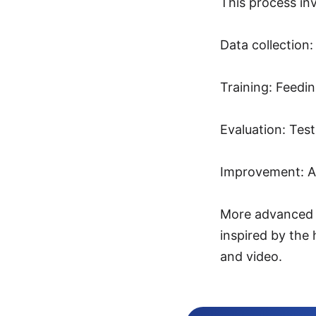
This process inv
Data collection:
Training: Feedin
Evaluation: Tes
Improvement: Ad
More advanced A
inspired by the
and video.