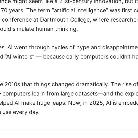
ligence might seem like a 21st-century innovation, but i
0 years. The term “artificial intelligence” was first 
 conference at Dartmouth College, where researche
ould simulate human thinking.
s, AI went through cycles of hype and disappointm
d “AI winters” — because early computers couldn’t h
the 2010s that things changed dramatically. The rise 
 computers learn from large datasets—and the explo
helped AI make huge leaps. Now, in 2025, AI is embe
 use every day.