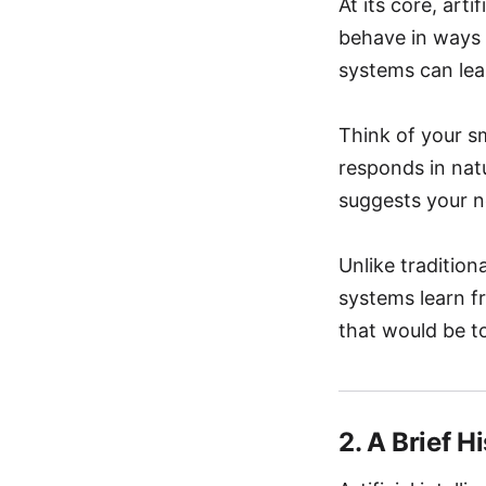
At its core, art
behave in ways 
systems can lea
Think of your s
responds in nat
suggests your n
Unlike tradition
systems learn f
that would be t
2. A Brief H