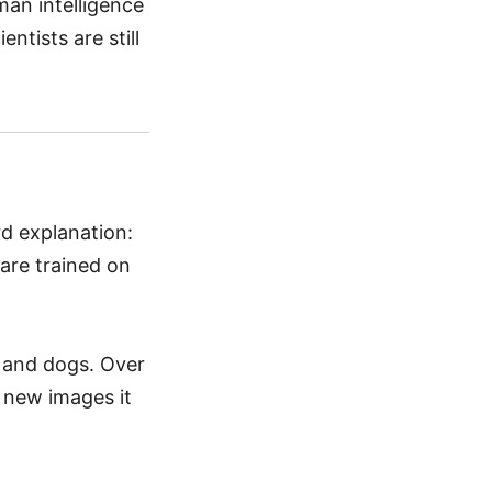
man intelligence
entists are still
rd explanation:
are trained on
s and dogs. Over
l new images it