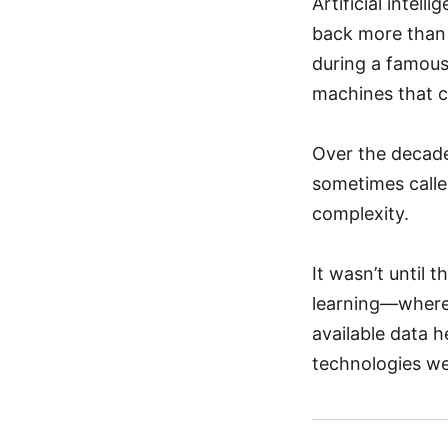
Artificial intel
back more than 7
during a famous
machines that c
Over the decade
sometimes calle
complexity.
It wasn’t until 
learning—where
available data 
technologies we