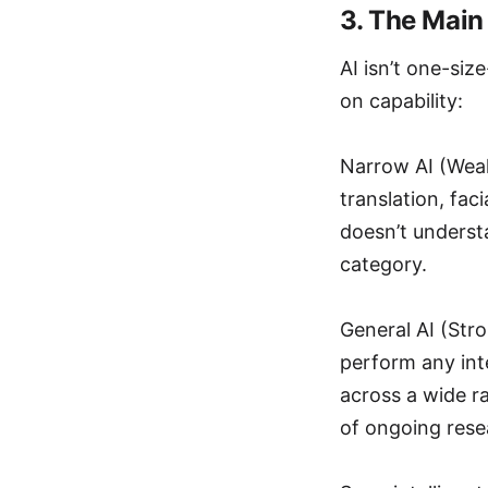
3. The Main
AI isn’t one-siz
on capability:
Narrow AI (Weak 
translation, fac
doesn’t understa
category.
General AI (Str
perform any inte
across a wide ra
of ongoing rese