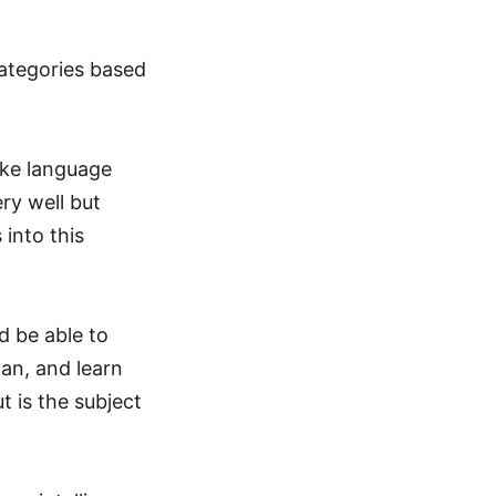
 categories based
like language
ery well but
into this
d be able to
lan, and learn
t is the subject