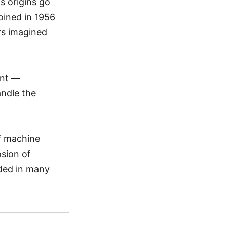
ts origins go
coined in 1956
rs imagined
ent —
andle the
of machine
sion of
dded in many