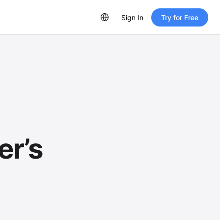
Sign In
Try for Free
er’s